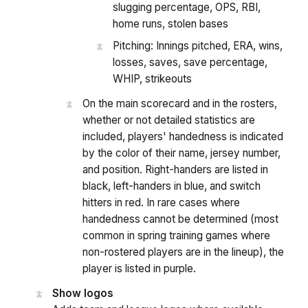
slugging percentage, OPS, RBI,
home runs, stolen bases
Pitching: Innings pitched, ERA, wins,
losses, saves, save percentage,
WHIP, strikeouts
On the main scorecard and in the rosters,
whether or not detailed statistics are
included, players' handedness is indicated
by the color of their name, jersey number,
and position. Right-handers are listed in
black, left-handers in blue, and switch
hitters in red. In rare cases where
handedness cannot be determined (most
common in spring training games where
non-rostered players are in the lineup), the
player is listed in purple.
Show logos