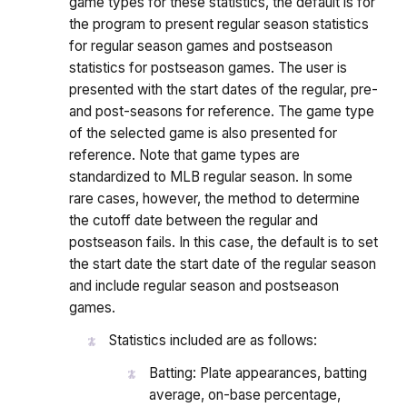
game types for these statistics, the default is for
the program to present regular season statistics
for regular season games and postseason
statistics for postseason games. The user is
presented with the start dates of the regular, pre-
and post-seasons for reference. The game type
of the selected game is also presented for
reference. Note that game types are
standardized to MLB regular season. In some
rare cases, however, the method to determine
the cutoff date between the regular and
postseason fails. In this case, the default is to set
the start date the start date of the regular season
and include regular season and postseason
games.
Statistics included are as follows:
Batting: Plate appearances, batting
average, on-base percentage,