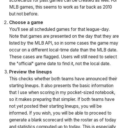
scorecards for past games can be created as well. For
MLB games, this seems to work as far back as 2010
but not before.
Choose a game
You’ll see all scheduled games for that league-day.
Note that games are presented on the day that they are
listed by the MLB API, so in some cases the game may
occur on a different local-time date than the MLB date.
These cases are flagged. Users will still need to select
the "official" game date to find it, not the local date.
Preview the lineups
This checks whether both teams have announced their
starting lineups. It also presents the basic information
that I use when scoring in my pocket-sized notebook,
so it makes preparing that simpler. If both teams have
not yet posted their starting lineups, you will be
informed. If you wish, you will be able to proceed to
generate a blank scorecard with the roster as of today
and statistics computed up to today. This is especially