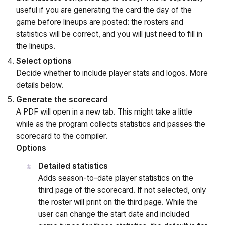
useful if you are generating the card the day of the
game before lineups are posted: the rosters and
statistics will be correct, and you will just need to fill in
the lineups.
Select options
Decide whether to include player stats and logos. More
details below.
Generate the scorecard
A PDF will open in a new tab. This might take a little
while as the program collects statistics and passes the
scorecard to the compiler.
Options
Detailed statistics
Adds season-to-date player statistics on the
third page of the scorecard. If not selected, only
the roster will print on the third page. While the
user can change the start date and included