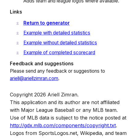
Adds team and league logos where available.
Links
Return to generator
Example with detailed statistics
Example without detailed statistics
Example of completed scorecard
Feedback and suggestions
Please send any feedback or suggestions to
ariell@ariellzimran.com
.
Copyright 2026 Ariell Zimran.
This application and its author are not affiliated
with Major League Baseball or any MLB team.
Use of MLB data is subject to the notice posted at
http://gdx.mlb.com/components/copyright.txt
.
Logos from SportsLogos.net, Wikipedia, and team