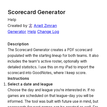
Scorecard Generator
Help
Created by
Ariell Zimran
Generator
Help
Change Log
Description
The Scorecard Generator creates a PDF scorecard
populated with the starting lineup for both teams. It also
includes the team's active roster, optionally with
detailed statistics. I use this on my iPad to import the
scorecard into GoodNotes, where I keep score.
Instructions
Select a date and league
Choose the day and league you’re interested in. If no
games are scheduled on that league-day you will be
informed. The tool was built with future use in mind, but